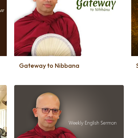
Gateway to Nibbana