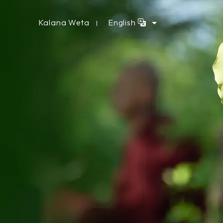
Kalana Weta
English