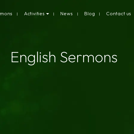
rmons
Activities
News
Blog
Contact us
English Sermons