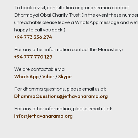
To book a visit, consultation or group sermon contact
Dharmayai Obai Charity Trust: (In the event these numbe
unreachable please leave a WhatsApp message and we’l
happy to call you back.)
+94 773 336 274
For any other information contact the Monastery:
+94 777 770 129
We are contactable via
WhatsApp
/
Viber
/
Skype
For dhamma questions, please email us at:
DhammaQuestions@jethavanarama.org
For any other information, please email us at:
info@jethavanarama.org