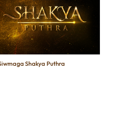
Siwmaga Shakya Puthra