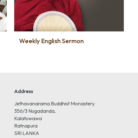
Weekly English Sermon
Address
Jethavanarama Buddhist Monastery
356/3 Nugadanda,
Kalatuwawa
Ratnapura
SRI LANKA