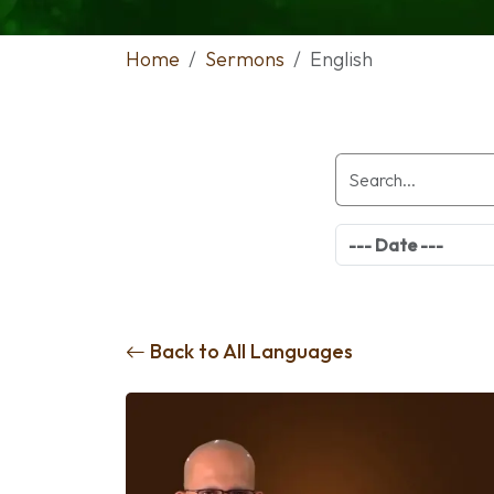
Home
Sermons
English
Back to All Languages