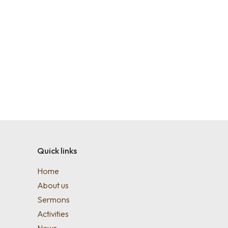
Quick links
Home
About us
Sermons
Activities