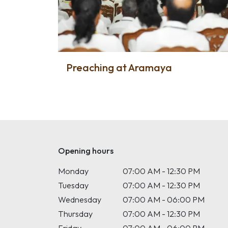
Preaching at Aramaya
Opening hours
Monday
07:00 AM - 12:30 PM
Tuesday
07:00 AM - 12:30 PM
Wednesday
07:00 AM - 06:00 PM
Thursday
07:00 AM - 12:30 PM