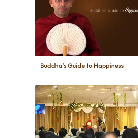
Buddha's Guide to Happiness