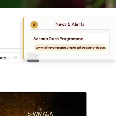
News & Alerts
X
Sasana Dasa Programme
www.jethavanarama.org/events/sasana-daasa