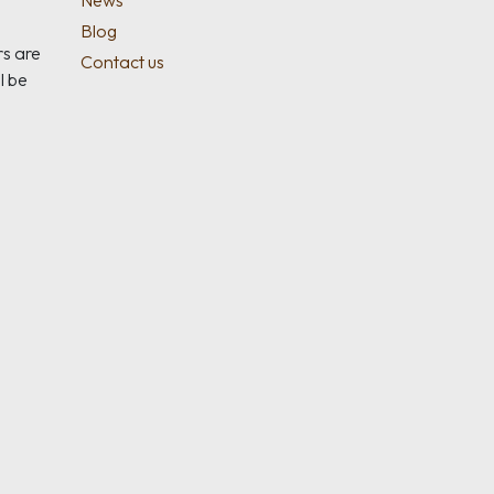
News
Blog
rs are
Contact us
l be