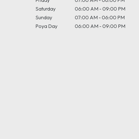
Friday
07:00 AM - 06:00 PM
Saturday
06:00 AM - 09:00 PM
Sunday
07:00 AM - 06:00 PM
Poya Day
06:00 AM - 09:00 PM