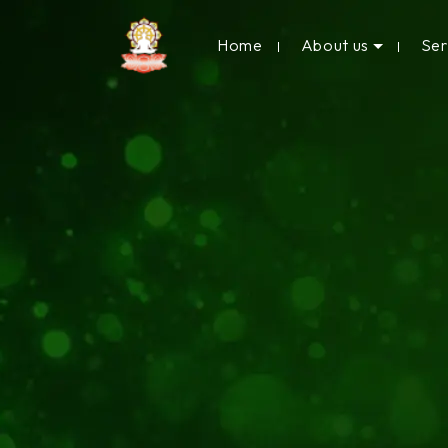
Home
About us
Se