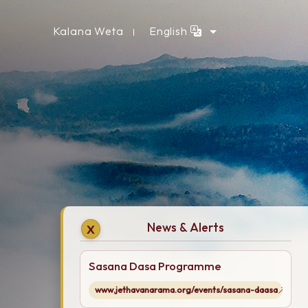
Kalana Weta
English
News & Alerts
X
Sasana Dasa Programme
www.jethavanarama.org/events/sasana-daasa