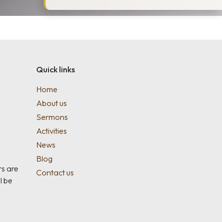
Quick links
Home
About us
Sermons
Activities
News
Blog
rs are
Contact us
l be