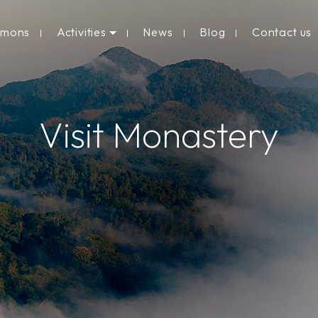
rmons
Activities
News
Blog
Contact us
Visit Monastery