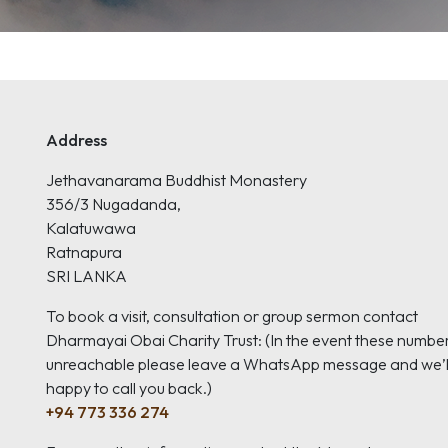
Address
Jethavanarama Buddhist Monastery
356/3 Nugadanda,
Kalatuwawa
Ratnapura
SRI LANKA
To book a visit, consultation or group sermon contact
Dharmayai Obai Charity Trust: (In the event these numbe
unreachable please leave a WhatsApp message and we’l
happy to call you back.)
+94 773 336 274