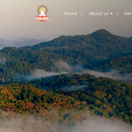
Home
About us
Se