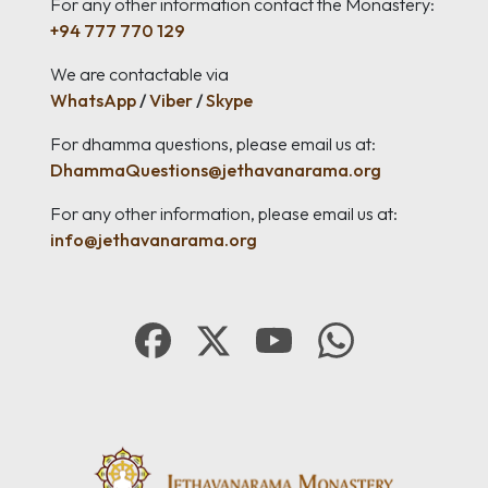
For any other information contact the Monastery:
+94 777 770 129
We are contactable via
WhatsApp
/
Viber
/
Skype
For dhamma questions, please email us at:
DhammaQuestions@jethavanarama.org
For any other information, please email us at:
info@jethavanarama.org