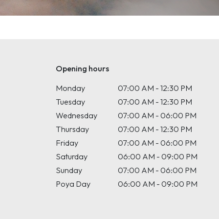
Opening hours
Monday
07:00 AM - 12:30 PM
Tuesday
07:00 AM - 12:30 PM
Wednesday
07:00 AM - 06:00 PM
Thursday
07:00 AM - 12:30 PM
Friday
07:00 AM - 06:00 PM
Saturday
06:00 AM - 09:00 PM
Sunday
07:00 AM - 06:00 PM
Poya Day
06:00 AM - 09:00 PM