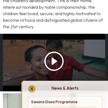
the children’s development. This is their home,
where surrounded by noble companionship, the
children feel loved, secure, and highly motivated to
become virtuous and distinguished global citizens of
the 21st century
News & Alerts
X
Sasana Dasa Programme