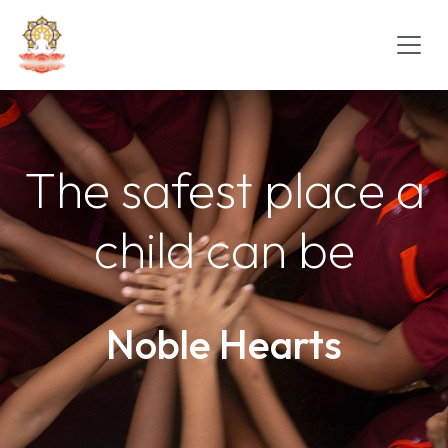
The safest place a
child can be
Noble Hearts