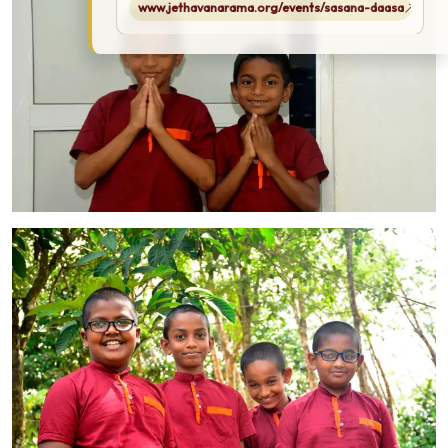
www.jethavanarama.org/events/sasana-daasa