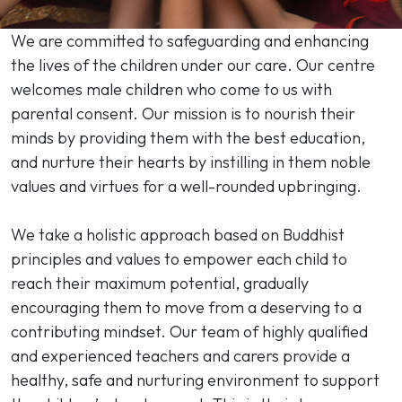
We are committed to safeguarding and enhancing
the lives of the children under our care. Our centre
welcomes male children who come to us with
parental consent. Our mission is to nourish their
minds by providing them with the best education,
and nurture their hearts by instilling in them noble
values and virtues for a well-rounded upbringing.
We take a holistic approach based on Buddhist
principles and values to empower each child to
reach their maximum potential, gradually
encouraging them to move from a deserving to a
contributing mindset. Our team of highly qualified
and experienced teachers and carers provide a
healthy, safe and nurturing environment to support