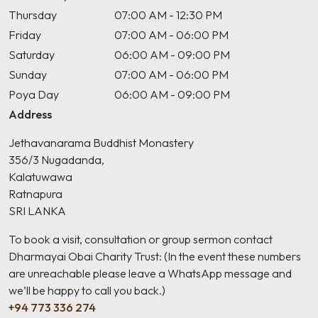
Thursday
07:00 AM - 12:30 PM
Friday
07:00 AM - 06:00 PM
Saturday
06:00 AM - 09:00 PM
Sunday
07:00 AM - 06:00 PM
Poya Day
06:00 AM - 09:00 PM
Address
Jethavanarama Buddhist Monastery
356/3 Nugadanda,
Kalatuwawa
Ratnapura
SRI LANKA
To book a visit, consultation or group sermon contact
Dharmayai Obai Charity Trust: (In the event these numbers
are unreachable please leave a WhatsApp message and
we’ll be happy to call you back.)
+94 773 336 274