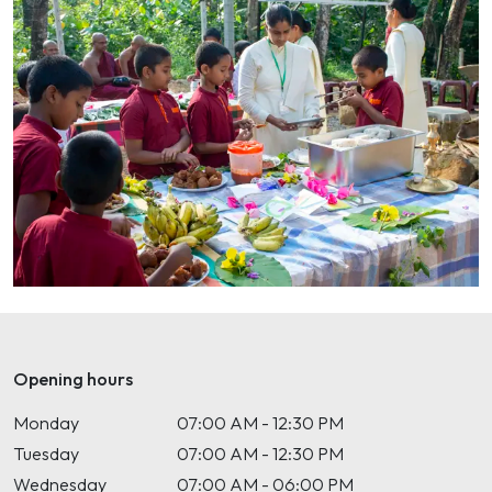
Opening hours
Monday
07:00 AM - 12:30 PM
Tuesday
07:00 AM - 12:30 PM
Wednesday
07:00 AM - 06:00 PM