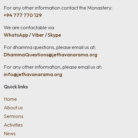
For any other information contact the Monastery:
+94 777 770 129
We are contactable via
WhatsApp
/
Viber
/
Skype
For dhamma questions, please email us at:
DhammaQuestions@jethavanarama.org
For any other information, please email us at:
info@jethavanarama.org
Quick links
Home
About us
Sermons
Activities
News